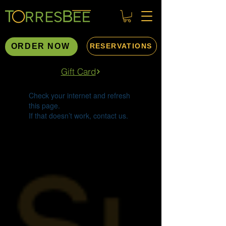
ORDER NOW
RESERVATIONS
Gift Card
Widget Didn’t Load
Check your internet and refresh
this page.
If that doesn’t work, contact us.