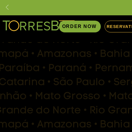
ORDER NOW
RESERVAT