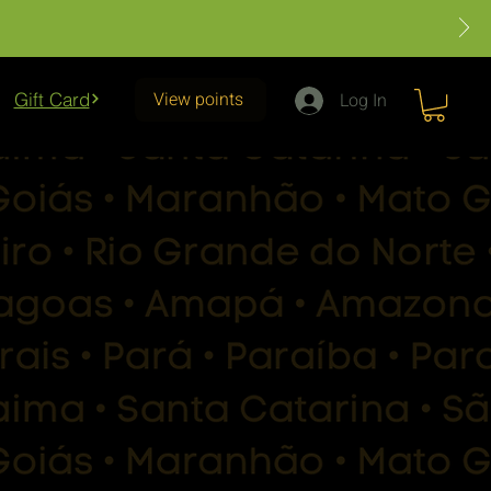
View points
Gift Card
Log In