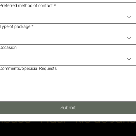
Preferred method of contact
*
Type of package
*
Occasion
Comments/Specicial Requests
Submit