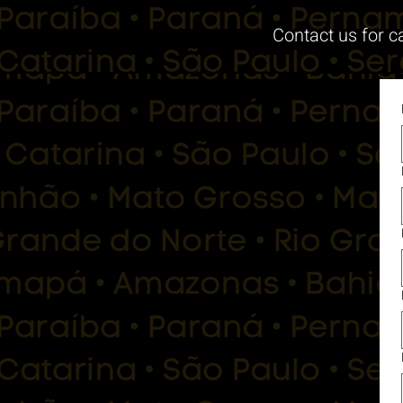
Contact us for c