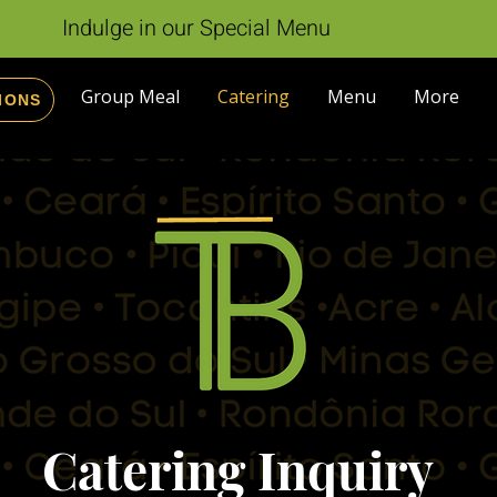
Indulge in our Special Menu
Group Meal
Catering
Menu
More
IONS
Catering Inquiry