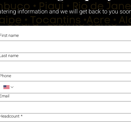
atering information and we will get back to you soo
First name
Last name
Phone
Email
Headcount
*