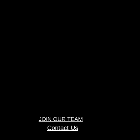
JOIN OUR TEAM
Contact Us