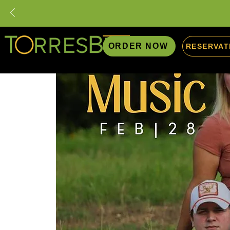
ORDER NOW
RESERVAT