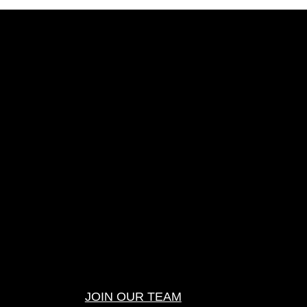
JOIN OUR TEAM