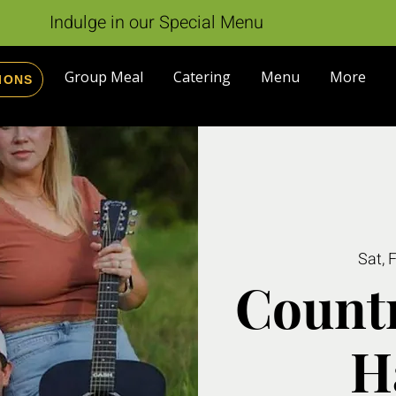
Indulge in our Special Menu
Group Meal
Catering
Menu
More
IONS
Sat, 
Countr
H