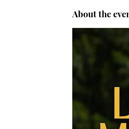
About the eve