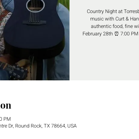
Country Night at Torresb
music with Curt & Hann
authentic food, fine w
February 28th ⏰ 7:00 PM
ion
30 PM
tre Dr, Round Rock, TX 78664, USA