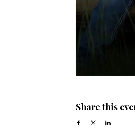
Share this eve