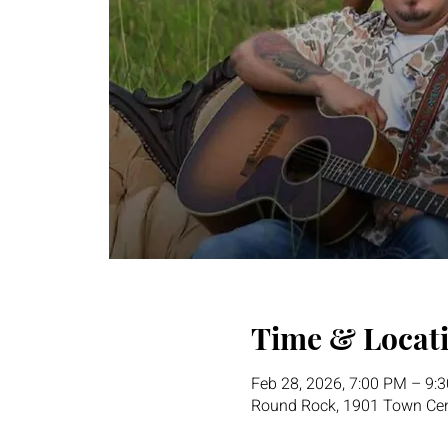
Time & Locat
Feb 28, 2026, 7:00 PM – 9:
Round Rock, 1901 Town Cen