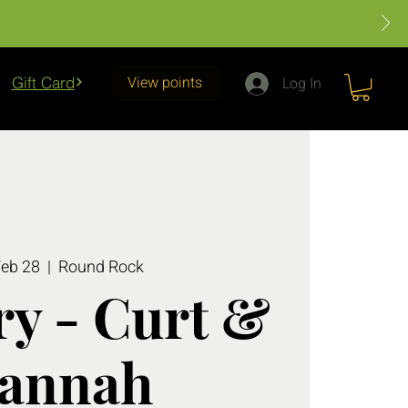
View points
Gift Card
Log In
Feb 28
  |  
Round Rock
y - Curt &
annah