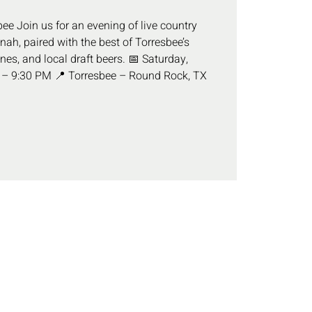
ee Join us for an evening of live country
ah, paired with the best of Torresbee’s
ines, and local draft beers. 📅 Saturday,
 – 9:30 PM 📍 Torresbee – Round Rock, TX