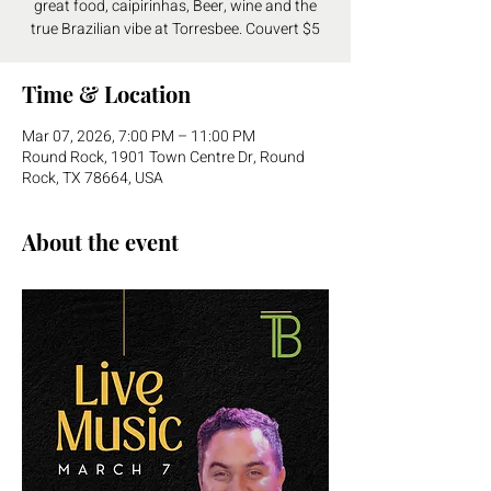
great food, caipirinhas, Beer, wine and the
true Brazilian vibe at Torresbee. Couvert $5
Time & Location
Mar 07, 2026, 7:00 PM – 11:00 PM
Round Rock, 1901 Town Centre Dr, Round
Rock, TX 78664, USA
About the event