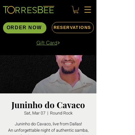
ORDER NOW
RESERVATIONS
Gift Card
Juninho do Cavaco
Sat, Mar 07
  |  
Round Rock
Juninho do Cavaco, live from Dallas!
An unforgettable night of authentic samba,