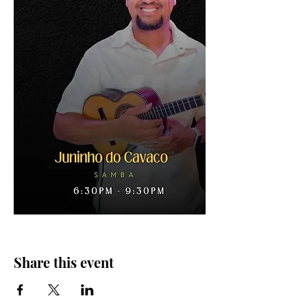
Share this event