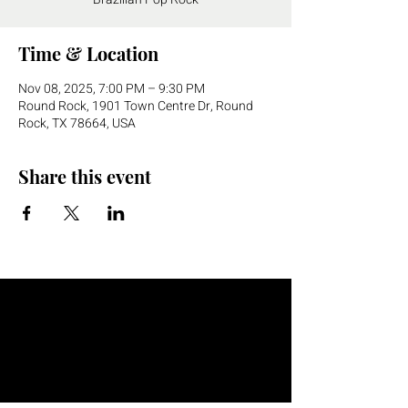
Time & Location
Nov 08, 2025, 7:00 PM – 9:30 PM
Round Rock, 1901 Town Centre Dr, Round
Rock, TX 78664, USA
Share this event