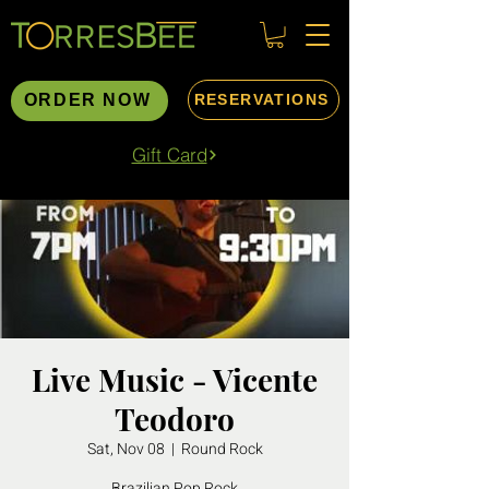
ORDER NOW
RESERVATIONS
Gift Card
Live Music - Vicente
Teodoro
Sat, Nov 08
  |  
Round Rock
Brazilian Pop Rock