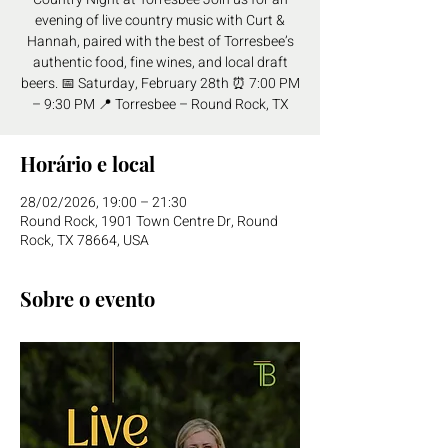
evening of live country music with Curt &
Hannah, paired with the best of Torresbee’s
authentic food, fine wines, and local draft
beers. 📅 Saturday, February 28th ⏰ 7:00 PM
– 9:30 PM 📍 Torresbee – Round Rock, TX
Horário e local
28/02/2026, 19:00 – 21:30
Round Rock, 1901 Town Centre Dr, Round
Rock, TX 78664, USA
Sobre o evento