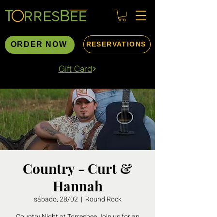
ORDER NOW
RESERVATIONS
Gift Card
Country - Curt &
Hannah
sábado, 28/02
  |  
Round Rock
Country Night at Torresbee Join us for an