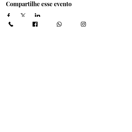
Compartilhe esse evento