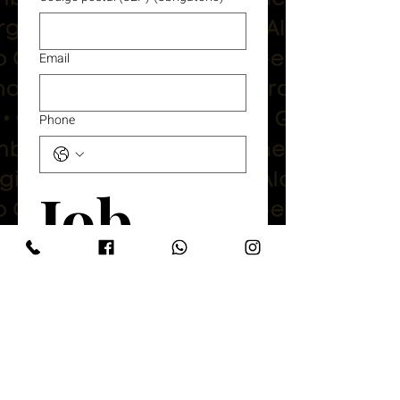
Email
Phone
Job 
Details
What Position Are You applying for?
(Obrigatório)