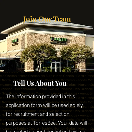
Join Our Team
Tell Us About You
The information provided in this
application form will be used solely
for recruitment and selection
purposes at TorresBee. Your data will
be treated as confidential and will not