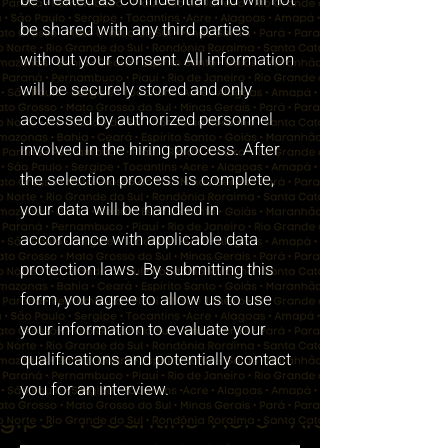
be shared with any third parties
without your consent. All information
will be securely stored and only
accessed by authorized personnel
involved in the hiring process. After
the selection process is complete,
your data will be handled in
accordance with applicable data
protection laws. By submitting this
form, you agree to allow us to use
your information to evaluate your
qualifications and potentially contact
you for an interview.