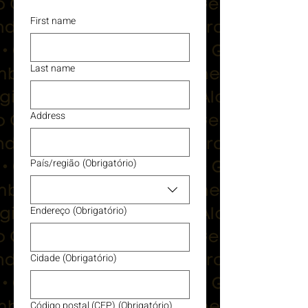
First name
Last name
Address
País/região
(Obrigatório)
Multi-line address
Endereço
(Obrigatório)
Cidade
(Obrigatório)
Código postal (CEP)
(Obrigatório)