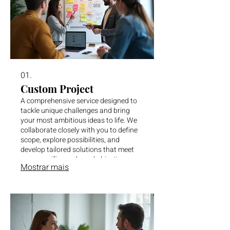
01.
Custom Project
A comprehensive service designed to
tackle unique challenges and bring
your most ambitious ideas to life. We
collaborate closely with you to define
scope, explore possibilities, and
develop tailored solutions that meet
your specific needs and objectives.
Mostrar mais