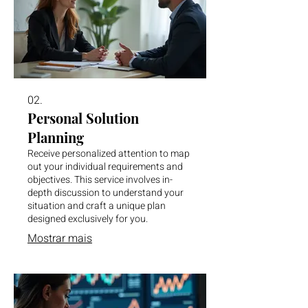
02.
Personal Solution
Planning
Receive personalized attention to map
out your individual requirements and
objectives. This service involves in-
depth discussion to understand your
situation and craft a unique plan
designed exclusively for you.
Mostrar mais