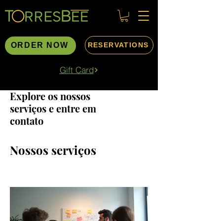
ORDER NOW
RESERVATIONS
Gift Card
Explore os nossos
serviços e entre em
contato
Nossos serviços