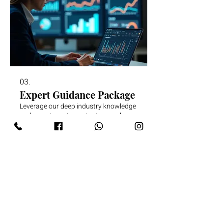
03.
Expert Guidance Package
Leverage our deep industry knowledge
and experience to navigate complex
decisions. This package offers
strategic insights and actionable
advice to help you achieve your goals
effectively and efficiently.
Mostrar mais