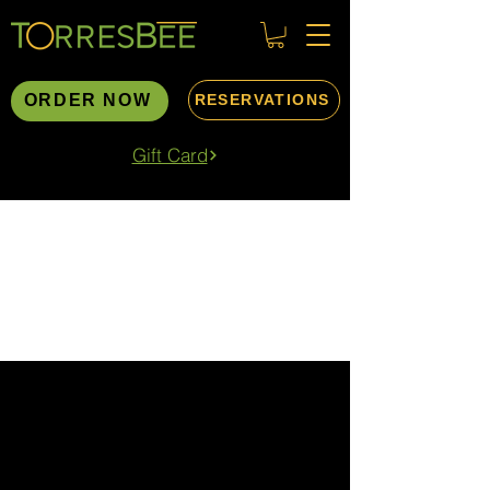
ORDER NOW
RESERVATIONS
Gift Card