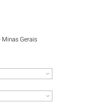
 - Minas Gerais