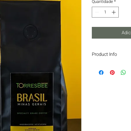
Quantidade
*
Adic
Product Info
IN THE MOUNTAINS O
COFFEE IS BORN THA
GENEROUS LAND.GRO
HARVESTED, AND PR
REVEALS UNIQUE NOT
AROMA.TORRESBEE IS
AUTHENTIC, SOPHIST
COFFEE.
INGREDIENTS: COFF
SUITABLE FOR ALL 