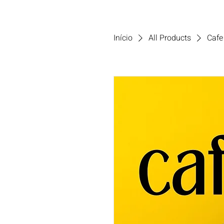
Início
All Products
Cafe