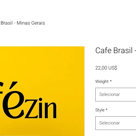
 Brasil - Minas Gerais
Cafe Brasil
Preço
22,00 US$
Weight
*
Selecionar
Style
*
Selecionar